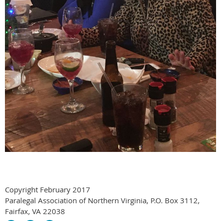
Copyright February 2017
Paralegal Association of Northern Virginia, P.O. Box 3112,
Fairfax, VA 22038