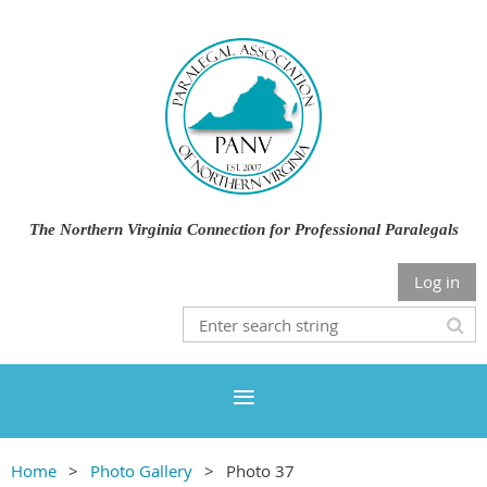
The Northern Virginia Connection for Professional Paralegals
Log in
Home
Photo Gallery
Photo 37