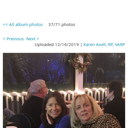
<< All album photos
37/71 photos
< Previous
Next >
Uploaded 12/16/2019 |
Karen Axell, RP, VARP