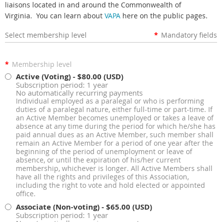
liaisons located in and around the Commonwealth of
Virginia. You can learn about
VAPA
here on the public pages.
Select membership level
*
Mandatory fields
*
Membership level
Active (Voting)
- $80.00 (USD)
Subscription period: 1 year
No automatically recurring payments
Individual employed as a paralegal or who is performing
duties of a paralegal nature, either full-time or part-time. If
an Active Member becomes unemployed or takes a leave of
absence at any time during the period for which he/she has
paid annual dues as an Active Member, such member shall
remain an Active Member for a period of one year after the
beginning of the period of unemployment or leave of
absence, or until the expiration of his/her current
membership, whichever is longer. All Active Members shall
have all the rights and privileges of this Association,
including the right to vote and hold elected or appointed
office.
Associate (Non-voting)
- $65.00 (USD)
Subscription period: 1 year