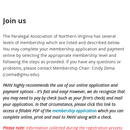
Join us
The Paralegal Association of Northern Virginia has several
levels of membership which are listed and described below.
You may complete your membership application and payment
online by selecting the appropriate membership level and
following the steps as provided. If you have any questions or
problems, please contact Membership Chair: Cindy Zema
(czema@gmu.edu).
PANV highly recommends the use of our online application and
payment options - it's fast and easy! However, we do recognize that
you may need to pay by check (such as your firm's check) and mail
your application. In that circumstance, please click this link to
access a fillable PDF of the
membership application
which you can
complete online, print and mail to PANV along with a check.
Please note:
Information collected during the registration process