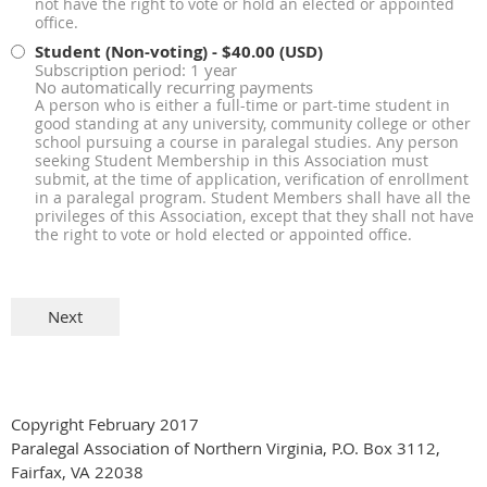
not have the right to vote or hold an elected or appointed
office.
Student (Non-voting)
- $40.00 (USD)
Subscription period: 1 year
No automatically recurring payments
A person who is either a full-time or part-time student in
good standing at any university, community college or other
school pursuing a course in paralegal studies. Any person
seeking Student Membership in this Association must
submit, at the time of application, verification of enrollment
in a paralegal program. Student Members shall have all the
privileges of this Association, except that they shall not have
the right to vote or hold elected or appointed office.
Copyright February 2017
Paralegal Association of Northern Virginia, P.O. Box 3112,
Fairfax, VA 22038