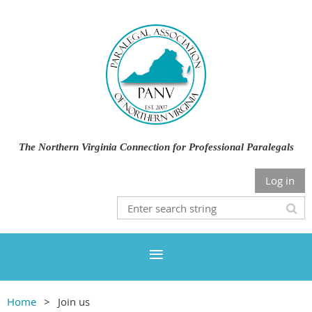
The Northern Virginia Connection for Professional Paralegals
Log in
Home
Join us