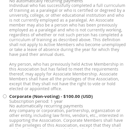
No automatically recurring payments
Individual who has successfully completed a full curriculum
of training as a paralegal or who is certified or degreed by a
university, college, or other educational institution and who
is not currently employed as a paralegal. An Associate
member may also be a person who has been previously
employed as a paralegal and who is not currently working,
regardless of whether or not such person has completed a
curriculum of training as described above. This definition
shall not apply to Active Members who become unemployed
or take a leave of absence during the year for which they
have paid their annual dues.
Any person, who has previously held Active Membership in
this Association but has failed to meet the requirements
thereof, may apply for Associate Membership. Associate
Members shall have all the privileges of thie Association,
except that they shall not have the right to vote or hold
elected or appointed office.
Corporate (Non-voting)
- $100.00 (USD)
Subscription period: 1 year
No automatically recurring payments
Any company or corporation, partnership, organization or
other entity, including law firms, vendors, etc., interested in
supporting the Association. Corporate Members shall have
all the privileges of this Association, except that they shall