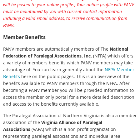
will be posted to your online profile., Your online profile with PANV
must be maintained by you with current contact information
including a valid email address, to receive communication from
PANV
.
Member Benefits
PANV members are automatically members of The
National
Federation of Paralegal Associations, Inc.
(NFPA) which offers
a variety of members benefits which PANV members may take
advantage of. You can learn generally about the
NFPA Member
Benefits
here on the public pages. This is an overview of the
benefits available to PANV members through the NFPA. After
becoming a PANV member you will be provided information to
access the member only portal for a more detailed description
and access to the benefits currently available.
The Paralegal Association of Northern Virginia is also a member
association of the
Virginia Alliance of Paralegal
Associations
(VAPA) which is a non-profit organization
representing paralegal associations and individual area