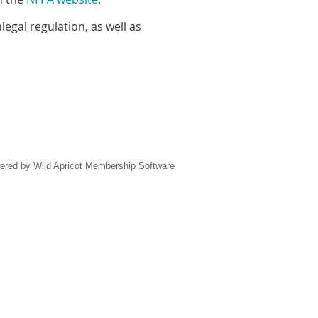
egal regulation, as well as
ered by
Wild Apricot
Membership Software