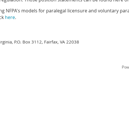
ng NFPA's models for paralegal licensure and voluntary paral
eck
here
.
irginia, P.O. Box 3112, Fairfax, VA 22038
Pow