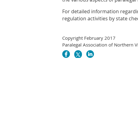
For detailed information regardi
regulation activities by state ch
Copyright February 2017
Paralegal Association of Northern V