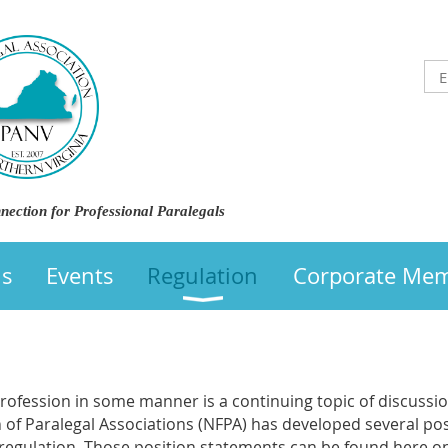
nection for Professional Paralegals
us
Events
Regulation
Corporate Me
profession in some manner is a continuing topic of discussio
n of Paralegal Associations (NFPA) has developed several po
l regulation. Those position statements can be found here o