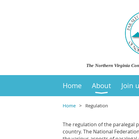
The Northern Virginia Con
Home
About
Join 
Home
Regulation
The regulation of the paralegal 
country. The National Federatio
the various aspects of paralega