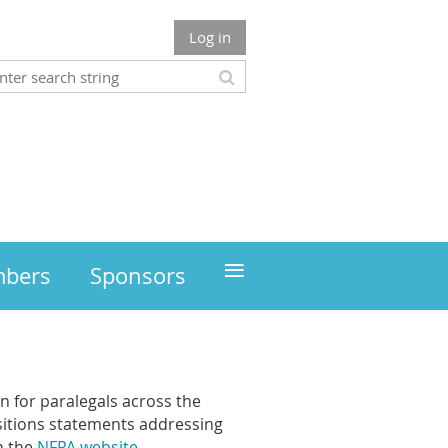
Log in
≡
mbers
Sponsors
n for paralegals across the
sitions statements addressing
n the
NFPA website
.