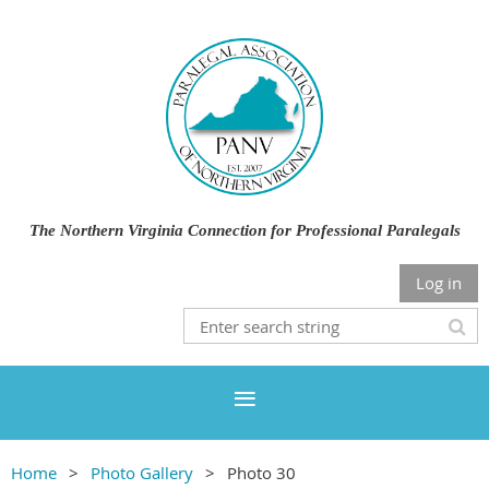
The Northern Virginia Connection for Professional Paralegals
Log in
Home
Photo Gallery
Photo 30