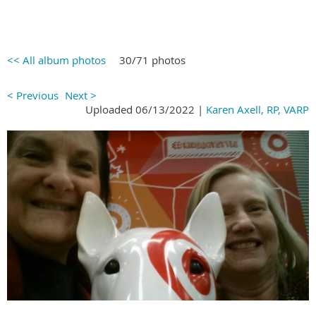
<< All album photos
30/71 photos
< Previous
Next >
Uploaded 06/13/2022 |
Karen Axell, RP, VARP