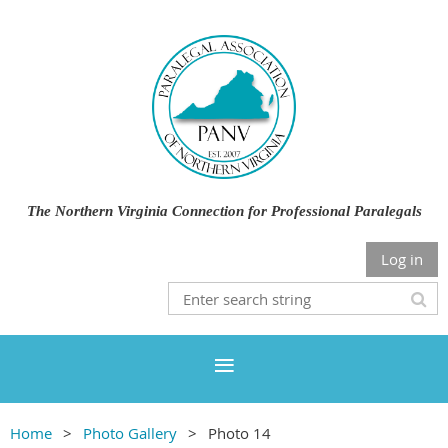
The Northern Virginia Connection for Professional Paralegals
Log in
Home
Photo Gallery
Photo 14