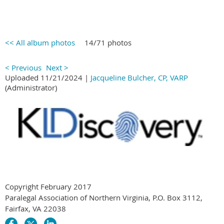
<< All album photos
14/71 photos
< Previous
Next >
Uploaded 11/21/2024 |
Jacqueline Bulcher, CP, VARP
(Administrator)
Copyright February 2017
Paralegal Association of Northern Virginia, P.O. Box 3112,
Fairfax, VA 22038