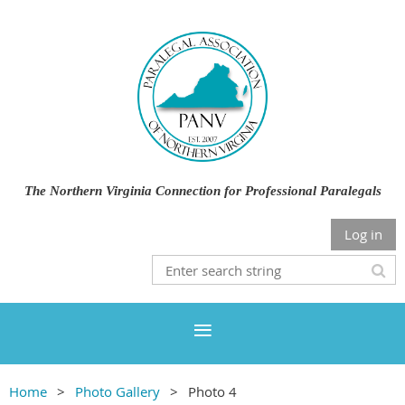
The Northern Virginia Connection for Professional Paralegals
Log in
Home
Photo Gallery
Photo 4