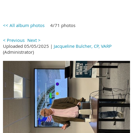
<< All album photos
4/71 photos
< Previous
Next >
Uploaded 05/05/2025 |
Jacqueline Bulcher, CP, VARP
(Administrator)