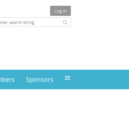
Log in
≡
mbers
Sponsors