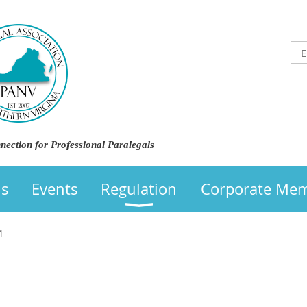
nection for Professional Paralegals
us
Events
Regulation
Corporate Me
1