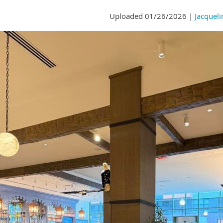
Uploaded 01/26/2026 |
Jacqueli