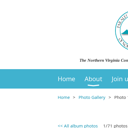
The Northern Virginia Con
Home
About
Join 
Home
Photo Gallery
Photo 
<< All album photos
1/71 photos