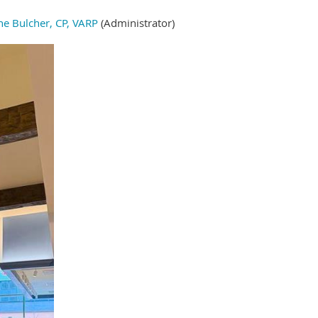
ne Bulcher, CP, VARP
(Administrator)