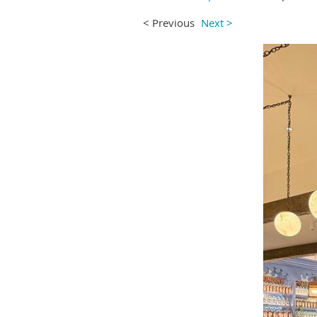
< Previous
Next >