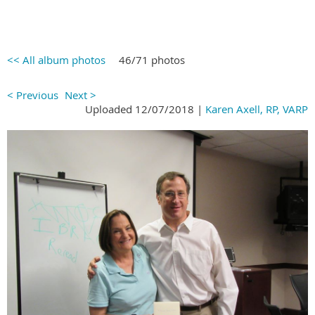
<< All album photos
46/71 photos
< Previous
Next >
Uploaded 12/07/2018 |
Karen Axell, RP, VARP