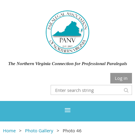
The Northern Virginia Connection for Professional Paralegals
Log in
Home
Photo Gallery
Photo 46