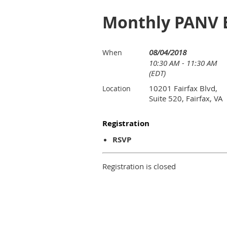
Monthly PANV B
08/04/2018
When
10:30 AM - 11:30 AM
(EDT)
10201 Fairfax Blvd,
Location
Suite 520, Fairfax, VA
Registration
RSVP
Registration is closed