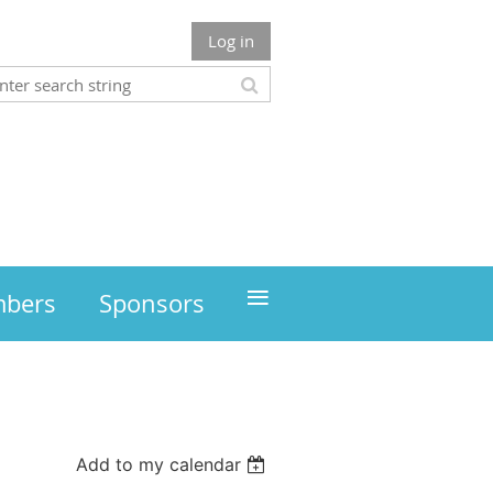
Log in
≡
mbers
Sponsors
Add to my calendar