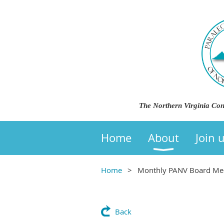
The Northern Virginia Con
Home
About
Join 
Home
Monthly PANV Board Mee
Back