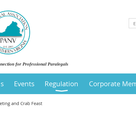
nection for Professional Paralegals
us
Events
Regulation
Corporate Me
ting and Crab Feast