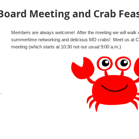
oard Meeting and Crab Fea
Members are always welcome! After the meeting we will walk ov
summertime networking and delicious MD crabs! Meet us at Capt.
meeting (which starts at 10:30 not our usual 9:00 a.m.)