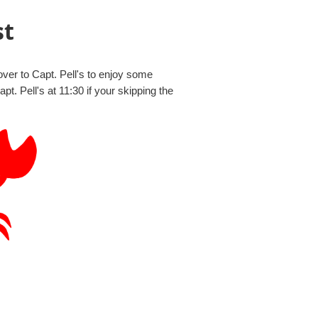
st
er to Capt. Pell's to enjoy some
 Pell's at 11:30 if your skipping the