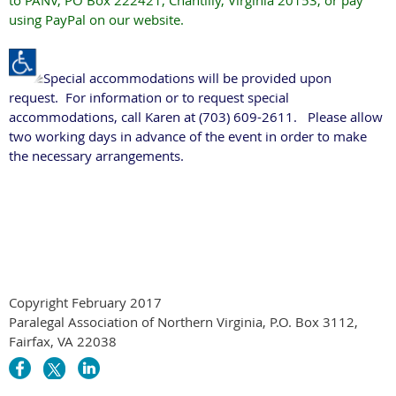
to PANV, PO Box 222421, Chantilly, Virginia 20153, or pay
using PayPal on our website.
Special accommodations will be provided upon
request. For information or to request special
accommodations, call Karen at (703) 609-2611. Please allow
two working days in advance of the event in order to make
the necessary arrangements.
Copyright February 2017
Paralegal Association of Northern Virginia, P.O. Box 3112,
Fairfax, VA 22038