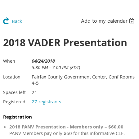
Add to my calendar
Back
2018 VADER Presentation
04/24/2018
When
5:30 PM - 7:00 PM (EDT)
Fairfax County Government Center, Conf Rooms
Location
4-5
21
Spaces left
27 registrants
Registered
Registration
2018 PANV Presentation - Members only – $60.00
PANV Members pay only $60 for this informative CLE.