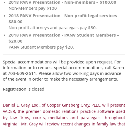
2018 PANV Presentation - Non-members – $100.00
Non-Members pay $100
2018 PANV Presentation - Non-profit legal services –
$80.00
Non-profit attorneys and paralegals pay $80.
2018 PANV Presentation - PANV Student Members –
$20.00
PANV Student Members pay $20.
Special accommodations will be provided upon request. For
information or to request special accommodations, call Karen
at 703-609-2611. Please allow two working days in advance
of the event in order to make the necessary arrangements.
Registration is closed
Daniel L. Gray, Esq., of Cooper Ginsberg Gray, PLLC, will present
VADER, the premier domestic relations practice software used
by law firms, courts, mediators and paralegals throughout
Virginia. Mr. Gray will review recent changes in family law that