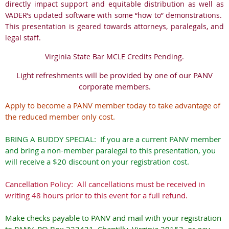
directly impact support and equitable distribution as well as
VADER’s updated software with some “how to” demonstrations.
This presentation is geared towards attorneys, paralegals, and
legal staff.
Virginia State Bar MCLE Credits Pending.
Light refreshments will be provided by one of our PANV
corporate members.
Apply to become a PANV member today to take advantage of
the reduced member only cost.
BRING A BUDDY SPECIAL: If you are a current PANV member
and bring a non-member paralegal to this presentation, you
will receive a $20 discount on your registration cost.
Cancellation Policy: All cancellations must be received in
writing 48 hours prior to this event for a full refund.
Make checks payable to PANV and mail with your registration