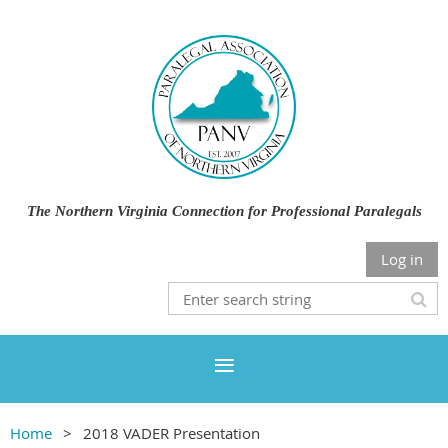
The Northern Virginia Connection for Professional Paralegals
Log in
Home
2018 VADER Presentation