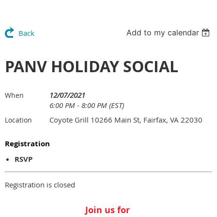
Add to my calendar
Back
PANV HOLIDAY SOCIAL
12/07/2021
When
6:00 PM - 8:00 PM (EST)
Coyote Grill 10266 Main St, Fairfax, VA 22030
Location
Registration
RSVP
Registration is closed
Join us for