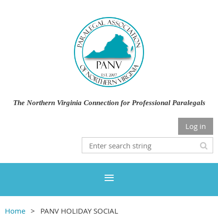
The Northern Virginia Connection for Professional Paralegals
Log in
Home
PANV HOLIDAY SOCIAL