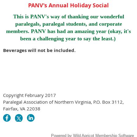
PANV's Annual Holiday Social
This is PANV's way of thanking our wonderful
paralegals, paralegal students, and corporate
members. PANV has had an amazing year (okay, it's
been a challenging year to say the least.)
Beverages will not be included.
Copyright February 2017
Paralegal Association of Northern Virginia, P.O. Box 3112,
Fairfax, VA 22038
Powered by
Wild Apricot
Membership Software