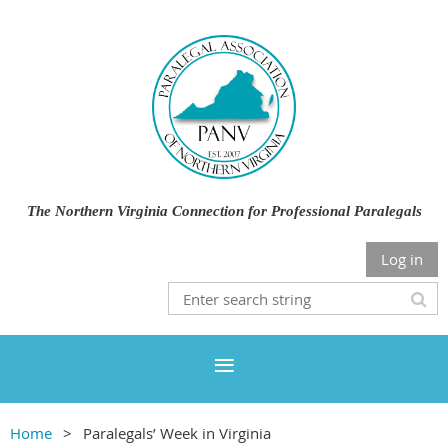
The Northern Virginia Connection for Professional Paralegals
Log in
Home
Paralegals’ Week in Virginia