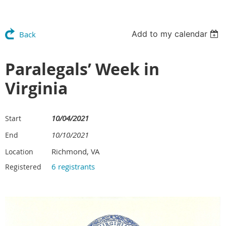
Add to my calendar
Back
Paralegals’ Week in
Virginia
10/04/2021
Start
10/10/2021
End
Richmond, VA
Location
6 registrants
Registered