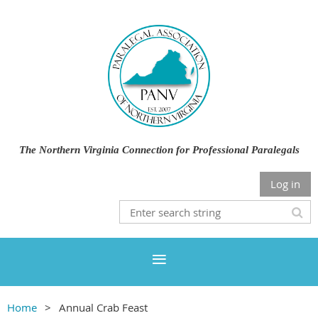
The Northern Virginia Connection for Professional Paralegals
Log in
Home
Annual Crab Feast