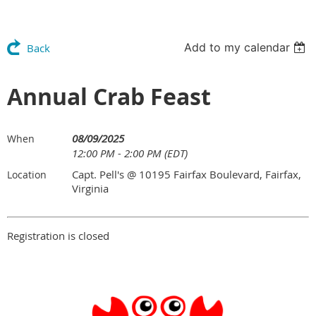
Add to my calendar
Back
Annual Crab Feast
08/09/2025
When
12:00 PM - 2:00 PM (EDT)
Capt. Pell's @ 10195 Fairfax Boulevard, Fairfax,
Location
Virginia
Registration is closed