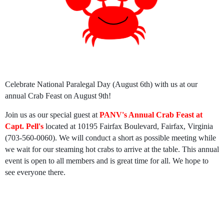
Celebrate National Paralegal Day (August 6th) with us at our
annual Crab Feast on August 9th!
Join us as our special guest at
P
ANV's Annual Crab Feast at
Capt. Pell's
located at 10195 Fairfax Boulevard, Fairfax, Virginia
(703-560-0060). We will conduct a short as possible meeting while
we wait for our steaming hot crabs to arrive at the table. This annual
event is open to all members and is great time for all. We hope to
see everyone there.